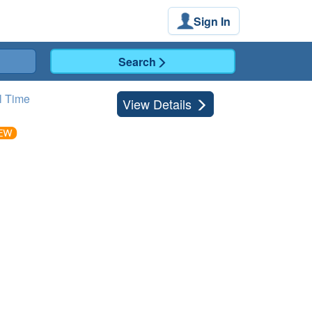
Sign In
Search
l Time
View Details