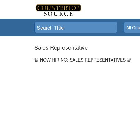
title
country
All Cou
Sales Representative
🚨 NOW HIRING: SALES REPRESENTATIVES 🚨