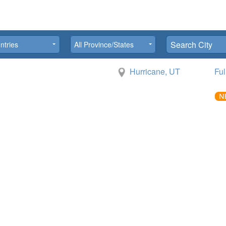
province
city
ntries
All Province/States
Hurricane, UT
Ful